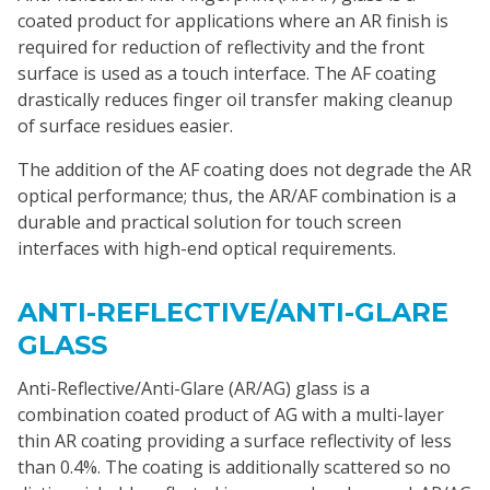
coated product for applications where an AR finish is
required for reduction of reflectivity and the front
surface is used as a touch interface. The AF coating
drastically reduces finger oil transfer making cleanup
of surface residues easier.
The addition of the AF coating does not degrade the AR
optical performance; thus, the AR/AF combination is a
durable and practical solution for touch screen
interfaces with high-end optical requirements.
ANTI-REFLECTIVE/ANTI-GLARE
GLASS
Anti-Reflective/Anti-Glare (AR/AG) glass is a
combination coated product of AG with a multi-layer
thin AR coating providing a surface reflectivity of less
than 0.4%. The coating is additionally scattered so no