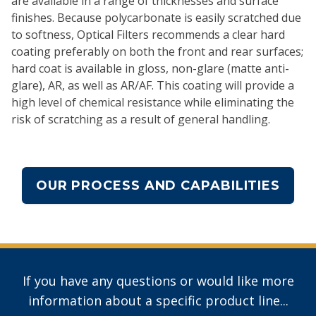
are available in a range of thicknesses and surface
finishes. Because polycarbonate is easily scratched due
to softness, Optical Filters recommends a clear hard
coating preferably on both the front and rear surfaces;
hard coat is available in gloss, non-glare (matte anti-
glare), AR, as well as AR/AF. This coating will provide a
high level of chemical resistance while eliminating the
risk of scratching as a result of general handling.
OUR PROCESS AND CAPABILITIES
If you have any questions or would like more
information about a specific product line...