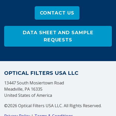
CONTACT US
DATA SHEET AND SAMPLE
REQUESTS
OPTICAL FILTERS USA LLC
13447 South Mosiertown Road
Meadville, PA 16335
United States of America
©2026 Optical Filters USA LLC. All Rights Reserved.