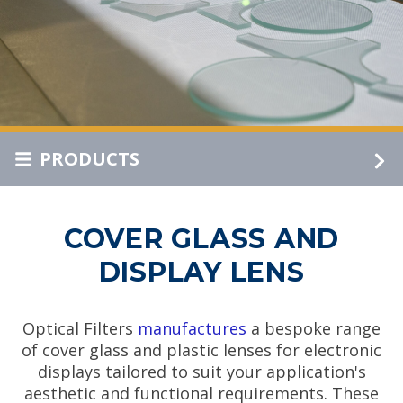
PRODUCTS
COVER GLASS AND
DISPLAY LENS
Optical Filters
manufactures
a bespoke range
of cover glass and plastic lenses for electronic
displays tailored to suit your application's
aesthetic and functional requirements. These