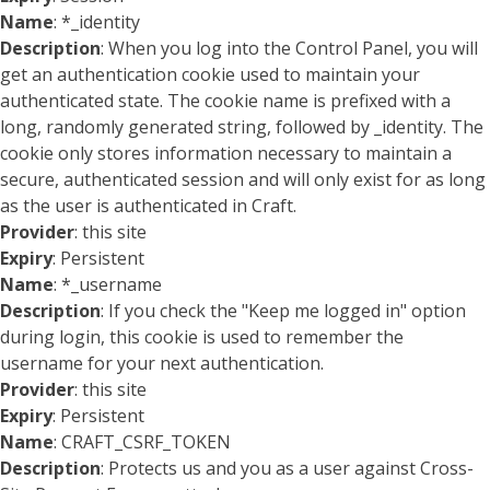
Name
: *_identity
Description
: When you log into the Control Panel, you will
get an authentication cookie used to maintain your
authenticated state. The cookie name is prefixed with a
long, randomly generated string, followed by _identity. The
cookie only stores information necessary to maintain a
secure, authenticated session and will only exist for as long
as the user is authenticated in Craft.
Provider
: this site
Expiry
: Persistent
Name
: *_username
Description
: If you check the "Keep me logged in" option
during login, this cookie is used to remember the
username for your next authentication.
Provider
: this site
Expiry
: Persistent
Name
: CRAFT_CSRF_TOKEN
Description
: Protects us and you as a user against Cross-