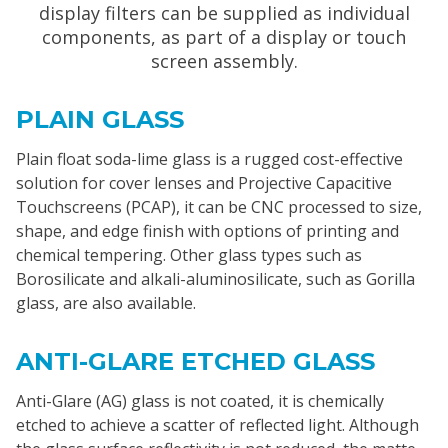
display filters can be supplied as individual
components, as part of a display or touch
screen assembly.
PLAIN GLASS
Plain float soda-lime glass is a rugged cost-effective
solution for cover lenses and Projective Capacitive
Touchscreens (PCAP), it can be CNC processed to size,
shape, and edge finish with options of printing and
chemical tempering. Other glass types such as
Borosilicate and alkali-aluminosilicate, such as Gorilla
glass, are also available.
ANTI-GLARE ETCHED GLASS
Anti-Glare (AG) glass is not coated, it is chemically
etched to achieve a scatter of reflected light. Although