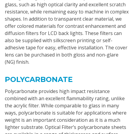
glass, such as high optical clarity and excellent scratch
resistance, while remaining easy to machine in complex
shapes. In addition to transparent clear material, we
offer colored materials for contrast enhancement and
diffusion filters for LCD back lights. These filters can
also be supplied with silkscreen printing or self-
adhesive tape for easy, effective installation. The cover
lens can be purchased in both gloss and non-glare
(NG) finish.
POLYCARBONATE
Polycarbonate provides high impact resistance
combined with an excellent flammability rating, unlike
the acrylic filter. While comparable to glass in many
ways, polycarbonate is suitable for applications where
weight is an important consideration as it is a much
lighter substrate. Optical Filter’s polycarbonate sheets