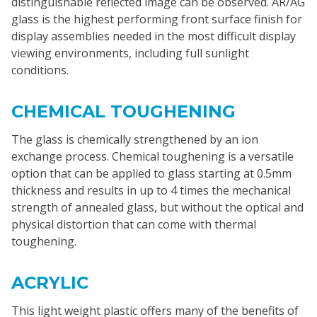
distinguishable reflected image can be observed. AR/AG
glass is the highest performing front surface finish for
display assemblies needed in the most difficult display
viewing environments, including full sunlight
conditions.
CHEMICAL TOUGHENING
The glass is chemically strengthened by an ion
exchange process. Chemical toughening is a versatile
option that can be applied to glass starting at 0.5mm
thickness and results in up to 4 times the mechanical
strength of annealed glass, but without the optical and
physical distortion that can come with thermal
toughening.
ACRYLIC
This light weight plastic offers many of the benefits of