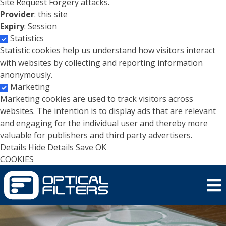
Site Request Forgery attacks.
Provider
: this site
Expiry
: Session
Statistics
Statistic cookies help us understand how visitors interact
with websites by collecting and reporting information
anonymously.
Marketing
Marketing cookies are used to track visitors across
websites. The intention is to display ads that are relevant
and engaging for the individual user and thereby more
valuable for publishers and third party advertisers.
Details
Hide Details
Save
OK
COOKIES
Skip to main content