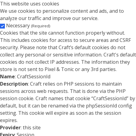
This website uses cookies
We use cookies to personalize content and ads, and to
analyze our traffic and improve our service.
Necessary
(Required)
Cookies that the site cannot function properly without.
This includes cookies for access to secure areas and CSRF
security. Please note that Craft’s default cookies do not
collect any personal or sensitive information. Craft's default
cookies do not collect IP addresses. The information they
store is not sent to Pixel & Tonic or any 3rd parties.
Name
: CraftSessionId
Description
: Craft relies on PHP sessions to maintain
sessions across web requests. That is done via the PHP
session cookie. Craft names that cookie “CraftSessionId” by
default, but it can be renamed via the phpSessionId config
setting. This cookie will expire as soon as the session
expires.
Provider
: this site
Expiry
: Session