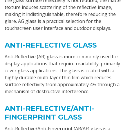
the glass surface reflectivity is not reduced, the matte
texture induces scattering of the reflective image,
making it indistinguishable, therefore reducing the
glare. AG glass is a practical selection for the
touchscreen user interface and outdoor displays.
ANTI-REFLECTIVE GLASS
Anti-Reflective (AR) glass is more commonly used for
display applications that require readability; primarily
cover glass applications. The glass is coated with a
highly durable multi-layer thin film which reduces
surface reflectivity from approximately 4% through a
mechanism of destructive interference.
ANTI-REFLECTIVE/ANTI-
FINGERPRINT GLASS
Anti-Reflective/Anti-Fingerprint (AR/AF) glass is a